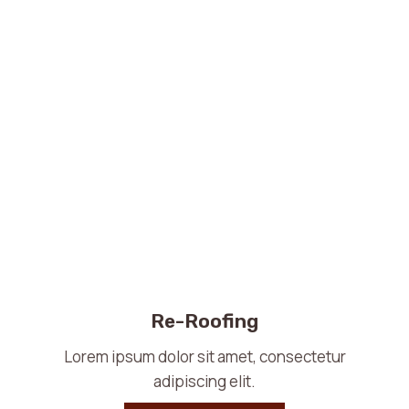
Re-Roofing
Lorem ipsum dolor sit amet, consectetur
adipiscing elit.