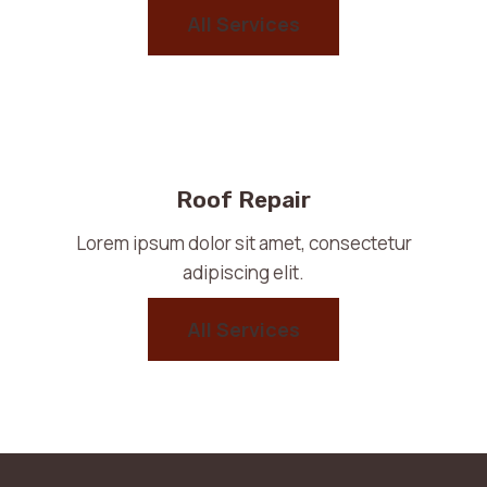
All Services
Roof Repair
Lorem ipsum dolor sit amet, consectetur
adipiscing elit.
All Services