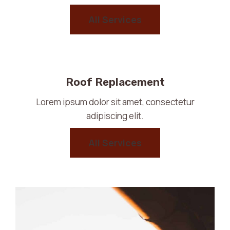
All Services
Roof Replacement
Lorem ipsum dolor sit amet, consectetur
adipiscing elit.
All Services