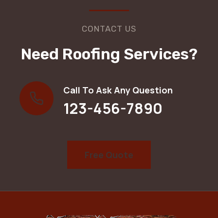
CONTACT US
Need Roofing Services?
Call To Ask Any Question
123-456-7890
Free Quote