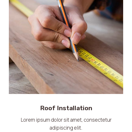
Roof Installation
Lorem ipsum dolor sit amet, consectetur
adipiscing elit.