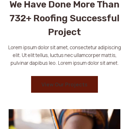
We Have Done More Than
732+ Roofing Successful
Project
Lorem ipsum dolor sit amet, consectetur adipiscing
elit. Ut elit tellus, luctus nec ullamcorper mattis,
pulvinar dapibus leo. Lorem ipsum dolor sit amet.
View Our Projects